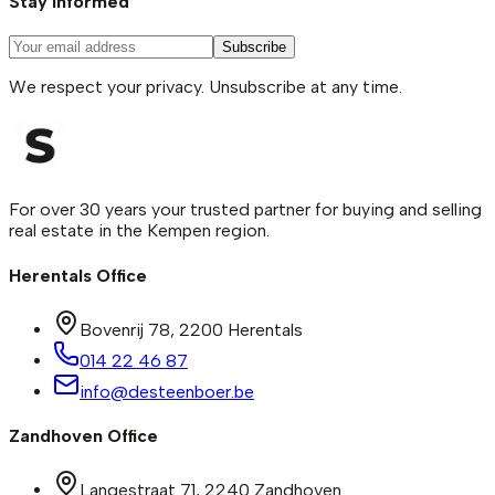
Stay informed
Subscribe
We respect your privacy. Unsubscribe at any time.
For over 30 years your trusted partner for buying and selling
real estate in the Kempen region.
Herentals Office
Bovenrij 78
,
2200
Herentals
014 22 46 87
info@desteenboer.be
Zandhoven Office
Langestraat 71
,
2240
Zandhoven