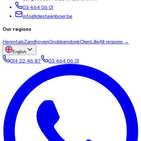
03 464 06 01
info@desteenboer.be
Our regions
Herentals
Zandhoven
Grobbendonk
Olen
Lille
All regions →
English
014 22 46 87
03 464 06 01