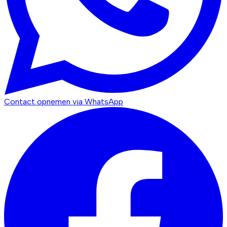
Contact opnemen via WhatsApp