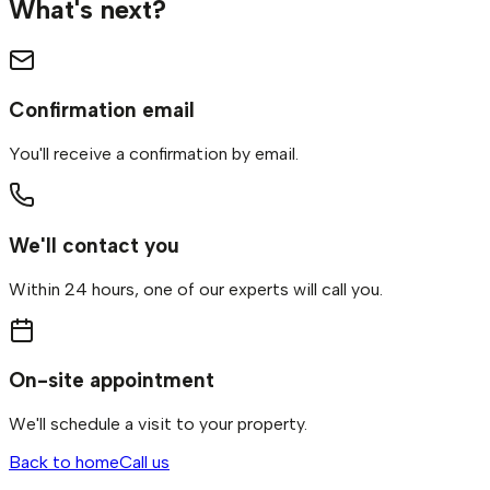
What's next?
Confirmation email
You'll receive a confirmation by email.
We'll contact you
Within 24 hours, one of our experts will call you.
On-site appointment
We'll schedule a visit to your property.
Back to home
Call us