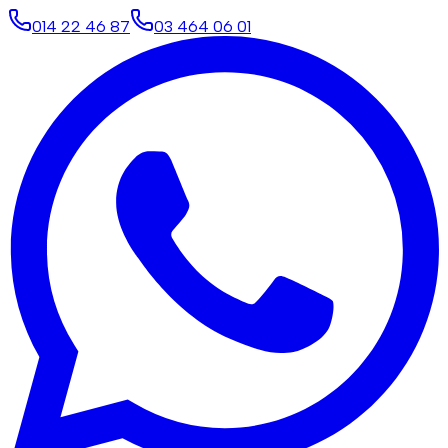
014 22 46 87
03 464 06 01