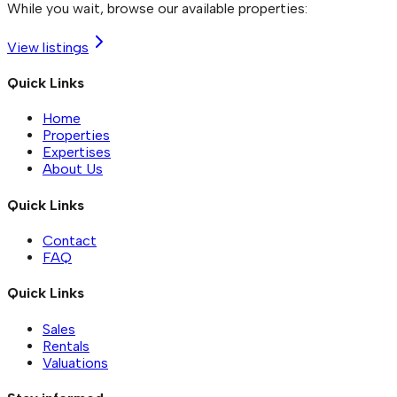
While you wait, browse our available properties:
View listings
Quick Links
Home
Properties
Expertises
About Us
Quick Links
Contact
FAQ
Quick Links
Sales
Rentals
Valuations