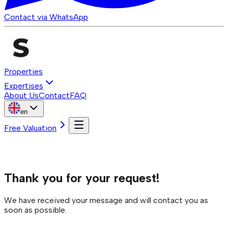
Contact via WhatsApp
Properties
Expertises
About Us
Contact
FAQ
en
Free Valuation
Thank you for your request!
We have received your message and will contact you as
soon as possible.